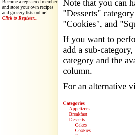
Note that you can ha
Become a registered member
and store your own recipes
"Desserts" category
and grocery lists online!
Click to Register...
"Cookies", and "Squ
If you want to perf
add a sub-category, 
category and the ava
column.
For an alternative 
Categories
Appetizers
Breakfast
Desserts
Cakes
Cookies