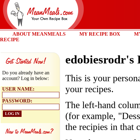
ABOUT MEANMEALS
MY RECIPE BOX
M
RECIPE
edobiesrodr's
Do you already have an
This is your persona
account? Log in below:
your recipes.
USER NAME:
PASSWORD:
The left-hand colum
(for example, "Dess
the recipies in that 