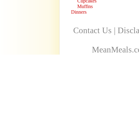
Cupcakes
Muffins
Dinners
Contact Us
|
Discl
MeanMeals.co