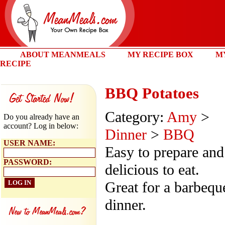
ABOUT MEANMEALS
MY RECIPE BOX
M
RECIPE
BBQ Potatoes
Category:
Amy
>
Do you already have an
account? Log in below:
Dinner
>
BBQ
USER NAME:
Easy to prepare and
PASSWORD:
delicious to eat.
Great for a barbequ
dinner.