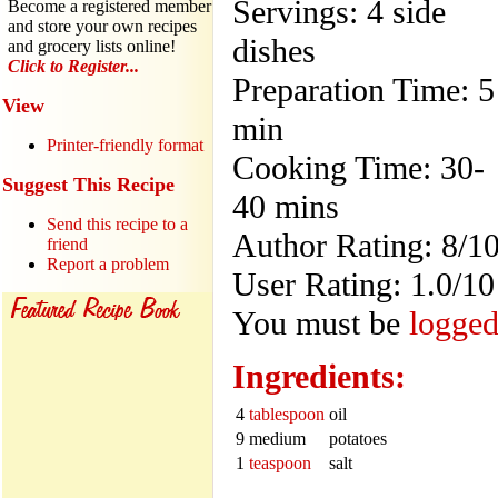
Servings: 4 side
Become a registered member
and store your own recipes
dishes
and grocery lists online!
Click to Register...
Preparation Time: 5
View
min
Printer-friendly format
Cooking Time: 30-
Suggest This Recipe
40 mins
Send this recipe to a
Author Rating: 8/1
friend
Report a problem
User Rating: 1.0/10
You must be
logged
Ingredients:
4
tablespoon
oil
9 medium
potatoes
1
teaspoon
salt