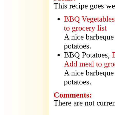
This recipe goes we
BBQ Vegetables
to grocery list
A nice barbeque
potatoes.
BBQ Potatoes,
Add meal to groc
A nice barbeque
potatoes.
Comments:
There are not curren