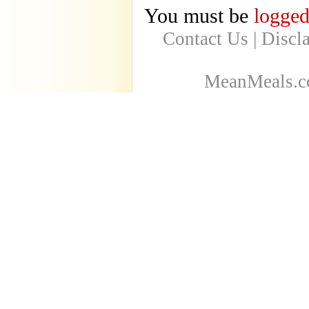
You must be
logged
Contact Us
|
Discl
MeanMeals.co