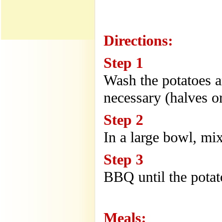
Directions:
Step 1
Wash the potatoes a
necessary (halves or
Step 2
In a large bowl, mix
Step 3
BBQ until the potat
Meals: