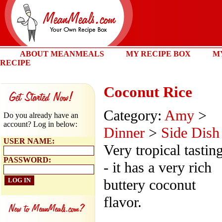
ABOUT MEANMEALS
MY RECIPE BOX
M
RECIPE
Coconut Rice
Category:
Amy
>
Do you already have an
account? Log in below:
Dinner
>
Side Dish
USER NAME:
Very tropical tastin
PASSWORD:
- it has a very rich
buttery coconut
flavor.