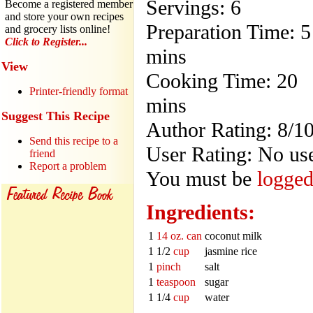
Servings: 6
Become a registered member
and store your own recipes
Preparation Time: 5
and grocery lists online!
Click to Register...
mins
View
Cooking Time: 20
Printer-friendly format
mins
Suggest This Recipe
Author Rating: 8/1
Send this recipe to a
User Rating: No use
friend
Report a problem
You must be
logged
Ingredients:
1
14 oz. can
coconut milk
1 1/2
cup
jasmine rice
1
pinch
salt
1
teaspoon
sugar
1 1/4
cup
water