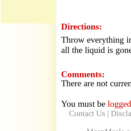
Directions:
Throw everything in
all the liquid is gon
Comments:
There are not curren
You must be
logged
Contact Us
|
Discl