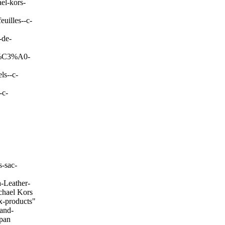
el-kors-
uilles--c-
-de-
c-%C3%A0-
ls--c-
-c-
-sac-
-Leather-
chael Kors
x-products"
and-
span