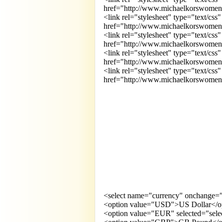
href="http://www.michaelkorswomens.m
<link rel="stylesheet" type="text/css"
href="http://www.michaelkorswomens.m
<link rel="stylesheet" type="text/css"
href="http://www.michaelkorswomens.m
<link rel="stylesheet" type="text/css"
href="http://www.michaelkorswomens.
<link rel="stylesheet" type="text/css
href="http://www.michaelkorswomens.m
<select name="currency" onchange="t
<option value="USD">US Dollar</o
<option value="EUR" selected="sele