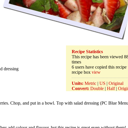
Recipe Statistics
This recipe has been viewed 8
times
6 users have copied this recipe 
ad dressing
recipe box
view
Units:
Metric
|
US
|
Original
Convert:
Double
|
Half
|
Origi
rries. Chop, and put in a bowl. Top with salad dressing (PC Blue Men
They add colour and flavour, but this recipe is great even without them!