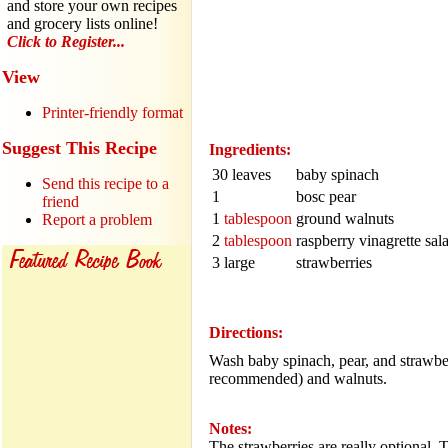
and store your own recipes
and grocery lists online!
Click to Register...
View
Printer-friendly format
Suggest This Recipe
Ingredients:
30 leaves
baby spinach
Send this recipe to a
1
bosc pear
friend
1
tablespoon
ground walnuts
Report a problem
2
tablespoon
raspberry vinagrette sal
3 large
strawberries
Directions:
Wash baby spinach, pear, and strawbe
recommended) and walnuts.
Notes:
The strawberries are really optional. 