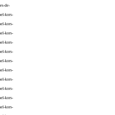
es-de-
el-kors-
el-kors-
el-kors-
el-kors-
el-kors-
el-kors-
>
el-kors-
el-kors-
el-kors-
el-kors-
el-kors-