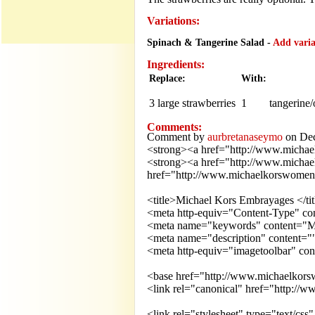
Variations:
Spinach & Tangerine Salad -
Add variat
Ingredients:
Replace:
With:
3 large
strawberries
1
tangerine
Comments:
Comment by
aurbretanaseymo
on Dec
<strong><a href="http://www.michae
<strong><a href="http://www.michae
href="http://www.michaelkorswomens.
<title>Michael Kors Embrayages </tit
<meta http-equiv="Content-Type" cont
<meta name="keywords" content="Mi
<meta name="description" content=""
<meta http-equiv="imagetoolbar" con
<base href="http://www.michaelkors
<link rel="canonical" href="http://
<link rel="stylesheet" type="text/css"