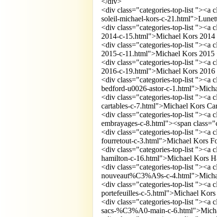
</div>
<div class="categories-top-list "><a
soleil-michael-kors-c-21.html">Lunet
<div class="categories-top-list "><a
2014-c-15.html">Michael Kors 2014
<div class="categories-top-list "><a
2015-c-11.html">Michael Kors 2015 
<div class="categories-top-list "><a
2016-c-19.html">Michael Kors 2016
<div class="categories-top-list "><a
bedford-u0026-astor-c-1.html">Mich
<div class="categories-top-list "><a
cartables-c-7.html">Michael Kors Ca
<div class="categories-top-list "><a
embrayages-c-8.html"><span class="
<div class="categories-top-list "><a
fourretout-c-3.html">Michael Kors Fo
<div class="categories-top-list "><a
hamilton-c-16.html">Michael Kors H
<div class="categories-top-list "><a
nouveaut%C3%A9s-c-4.html">Micha
<div class="categories-top-list "><a
portefeuilles-c-5.html">Michael Kors 
<div class="categories-top-list "><a
sacs-%C3%A0-main-c-6.html">Micha