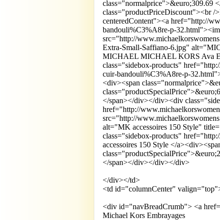
class="normalprice">&euro;309.69 
class="productPriceDiscount"><br 
centeredContent"><a href="http://ww
bandouli%C3%A8re-p-32.html"><i
src="http://www.michaelkorswom
Extra-Small-Saffiano-6.jpg" alt="
MICHAEL MICHAEL KORS Ava Extra-S
class="sidebox-products" href="http
cuir-bandouli%C3%A8re-p-32.html"
<div><span class="normalprice">&e
class="productSpecialPrice">&euro
</span></div></div><div class="sid
href="http://www.michaelkorswomens
src="http://www.michaelkorswomens.
alt="MK accessoires 150 Style" titl
class="sidebox-products" href="htt
accessoires 150 Style </a><div><sp
class="productSpecialPrice">&euro
</span></div></div></div>
</div></td>
<td id="columnCenter" valign="top"
<div id="navBreadCrumb"> <a href=
Michael Kors Embrayages