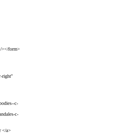
 /></form>
-right"
bodies--c-
andales-c-
 </a>