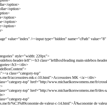
ption>
lar</option>
llar</option>
ption>
e</option>
e</option>
</option>
n>
age" value="index" /><input type="hidden" name="cPath" value="8"
ategories" style="width: 220px">
-sidebox-header-left"><h3 class="leftBoxHeading main-sidebox-header
gories</h3></div>
"sideBoxContent">
ts"><a class="category-top"
.me/fr/accessoires-mk-c-10.html">Accessoires MK </a></div>
 class="category-top" href="http://www.michaelkorswomens.me/fr/cross
v>
 class="category-top" href="http://www.michaelkorswomens.me/fr/des-s
iv>
class="category-top"
s.me/fr/%C3%89conomie-de-valeur-c-14.html">Ã‰conomie de valeur