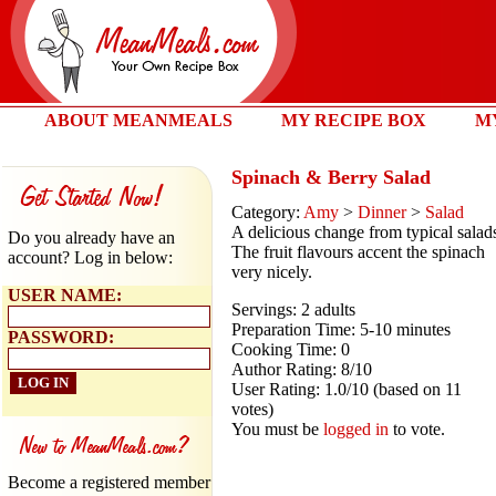
ABOUT MEANMEALS
MY RECIPE BOX
M
Spinach & Berry Salad
Category:
Amy
>
Dinner
>
Salad
A delicious change from typical salad
Do you already have an
The fruit flavours accent the spinach
account? Log in below:
very nicely.
USER NAME:
Servings: 2 adults
Preparation Time: 5-10 minutes
PASSWORD:
Cooking Time: 0
Author Rating: 8/10
User Rating: 1.0/10 (based on 11
votes)
You must be
logged in
to vote.
Become a registered member