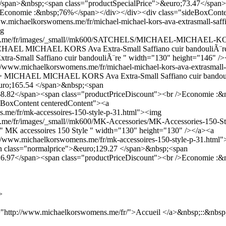
</span>&nbsp;<span class="productSpecialPrice">&euro;73.47</span
/>Economie :&nbsp;76%</span></div></div><div class="sideBoxConte
w.michaelkorswomens.me/fr/michael-michael-kors-ava-extrasmall-saffi
mg
ens.me/fr/images/_small//mk600/SATCHELS/MICHAEL-MICHAEL-K
MICHAEL MICHAEL KORS Ava Extra-Small Saffiano cuir bandouliÃ¨re"
mall Saffiano cuir bandouliÃ¨re " width="130" height="146" />
://www.michaelkorswomens.me/fr/michael-michael-kors-ava-extrasmall-
> MICHAEL MICHAEL KORS Ava Extra-Small Saffiano cuir bandoul
uro;165.54 </span>&nbsp;<span
;68.82</span><span class="productPriceDiscount"><br />Economie :
eBoxContent centeredContent"><a
.me/fr/mk-accessoires-150-style-p-31.html"><img
me/fr/images/_small//mk600/MK-Accessories/MK-Accessories-150-St
e=" MK accessoires 150 Style " width="130" height="130" /></a><a
p://www.michaelkorswomens.me/fr/mk-accessoires-150-style-p-31.html
an class="normalprice">&euro;129.27 </span>&nbsp;<span
;26.97</span><span class="productPriceDiscount"><br />Economie :
>
"http://www.michaelkorswomens.me/fr/">Accueil </a>&nbsp;::&nbsp