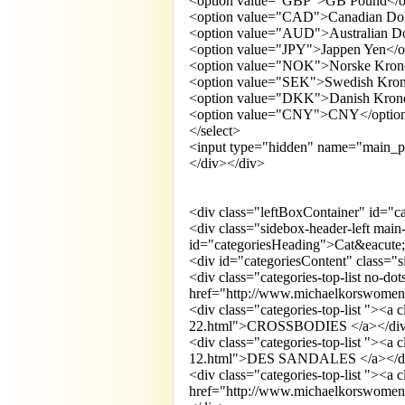
<option value="GBP">GB Pound</o
<option value="CAD">Canadian Dol
<option value="AUD">Australian Do
<option value="JPY">Jappen Yen</o
<option value="NOK">Norske Kron
<option value="SEK">Swedish Kron
<option value="DKK">Danish Krone
<option value="CNY">CNY</optio
</select>
<input type="hidden" name="main_p
</div></div>
<div class="leftBoxContainer" id="c
<div class="sidebox-header-left main
id="categoriesHeading">Cat&eacute;
<div id="categoriesContent" class=
<div class="categories-top-list no-do
href="http://www.michaelkorswomens
<div class="categories-top-list "><a
22.html">CROSSBODIES </a></di
<div class="categories-top-list "><a
12.html">DES SANDALES </a></d
<div class="categories-top-list "><a 
href="http://www.michaelkorswomen