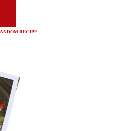
ANDOM RECIPE