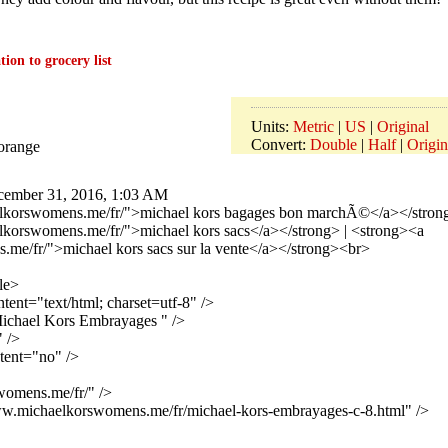
ion to grocery list
Units:
Metric
|
US
|
Original
Convert:
Double
|
Half
|
Origin
/orange
ember 31, 2016, 1:03 AM
lkorswomens.me/fr/">michael kors bagages bon marchÃ©</a></strong
lkorswomens.me/fr/">michael kors sacs</a></strong> | <strong><a
me/fr/">michael kors sacs sur la vente</a></strong><br>
le>
ent="text/html; charset=utf-8" />
chael Kors Embrayages " />
 />
tent="no" />
womens.me/fr/" />
www.michaelkorswomens.me/fr/michael-kors-embrayages-c-8.html" />