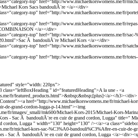
 class="category-top" href="http://www.michaelkorswomens.me/fr/micha
Michael Kors Sacs bandouliÃ¨re </a></div>
 class="category-top" href="http://www.michaelkorswomens.me/fr/portefe
 class="category-top" href="http://www.michaelkorswomens.me/fr/repas
E COMBINAISON </a></div>
a class="category-top" href="http://www.michaelkorswomens.me/fr/sa
0.html">Sac Ã bandouliÃ¨re Michael Kors </a></div>
 class="category-top" href="http://www.michaelkorswomens.me/fr/satche
 class="category-top" href="http://www.michaelkorswomens.me/fr/totes-
eatured" style="width: 220px">
h3 class="leftBoxHeading " id="featuredHeading">A la une - <a
.me/fr/featured_products.html">&nbsp;&nbsp;[plus]</a></h3></div>
dContent"><a href="http://www.michaelkorswomens.me/fr/michael-kors
-de-grand-cordon-lugga-p-14.html"><img
me/fr/images/_small//mk600/Michael-Kors-2015/Michael-Kors-Marina
Kors - Sac Ã bandouliÃ¨re en cuir de grand cordon, Lugga" title=" Mi
nd cordon, Lugga " width="130" height="130" /></a><a class="sidebo
s.me/fr/michael-kors-sac-%C3%A0-bandouli%C3%A8re-en-cuir-de-gr
rs - Sac Ã bandouliÃ¨re en cuir de grand cordon, Lugga </a><div><