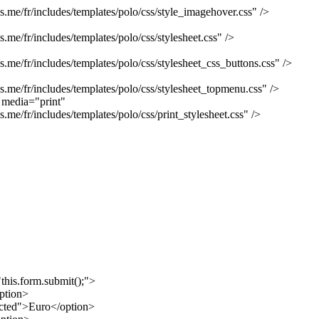
e/fr/includes/templates/polo/css/style_imagehover.css" />
e/fr/includes/templates/polo/css/stylesheet.css" />
e/fr/includes/templates/polo/css/stylesheet_css_buttons.css" />
me/fr/includes/templates/polo/css/stylesheet_topmenu.css" />
" media="print"
e/fr/includes/templates/polo/css/print_stylesheet.css" />
his.form.submit();">
ption>
cted">Euro</option>