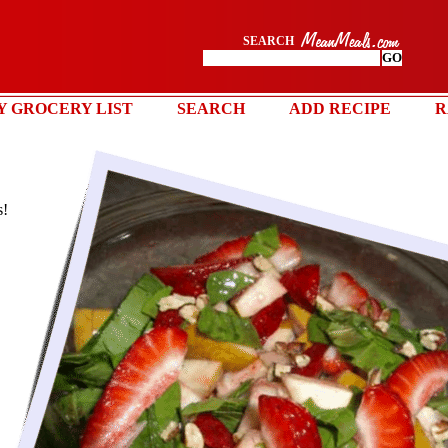
SEARCH
Y GROCERY LIST
SEARCH
ADD RECIPE
R
s!