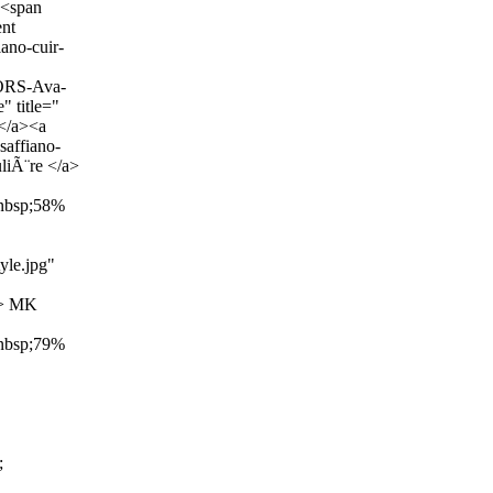
><span
nt
ano-cuir-
ORS-Ava-
 title="
</a><a
saffiano-
iÃ¨re </a>
&nbsp;58%
yle.jpg"
"> MK
&nbsp;79%
;