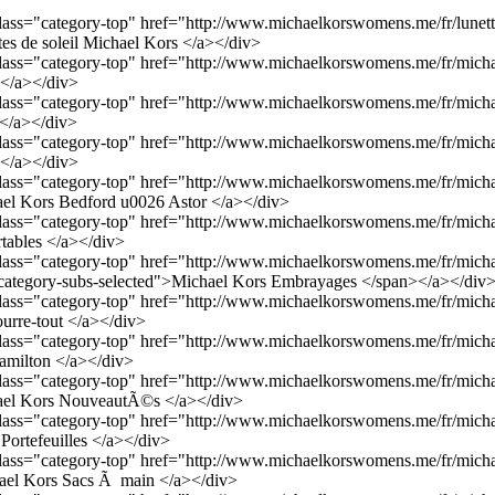
 class="category-top" href="http://www.michaelkorswomens.me/fr/lunett
tes de soleil Michael Kors </a></div>
 class="category-top" href="http://www.michaelkorswomens.me/fr/micha
 </a></div>
 class="category-top" href="http://www.michaelkorswomens.me/fr/micha
</a></div>
 class="category-top" href="http://www.michaelkorswomens.me/fr/micha
 </a></div>
 class="category-top" href="http://www.michaelkorswomens.me/fr/micha
ael Kors Bedford u0026 Astor </a></div>
 class="category-top" href="http://www.michaelkorswomens.me/fr/micha
rtables </a></div>
 class="category-top" href="http://www.michaelkorswomens.me/fr/micha
category-subs-selected">Michael Kors Embrayages </span></a></div
 class="category-top" href="http://www.michaelkorswomens.me/fr/micha
urre-tout </a></div>
 class="category-top" href="http://www.michaelkorswomens.me/fr/micha
amilton </a></div>
 class="category-top" href="http://www.michaelkorswomens.me/fr/micha
el Kors NouveautÃ©s </a></div>
 class="category-top" href="http://www.michaelkorswomens.me/fr/micha
Portefeuilles </a></div>
 class="category-top" href="http://www.michaelkorswomens.me/fr/micha
el Kors Sacs Ã main </a></div>