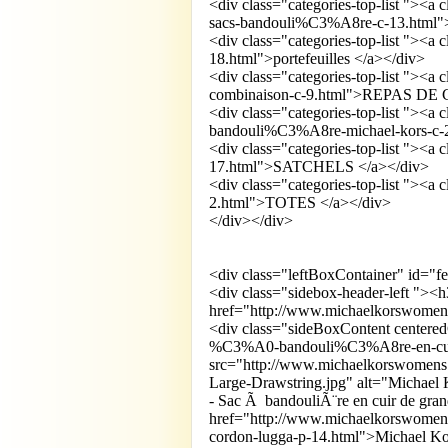
<div class="categories-top-list "><a
sacs-bandouli%C3%A8re-c-13.html">
<div class="categories-top-list "><a
18.html">portefeuilles </a></div>
<div class="categories-top-list "><a
combinaison-c-9.html">REPAS D
<div class="categories-top-list "><
bandouli%C3%A8re-michael-kors-c-2
<div class="categories-top-list "><a
17.html">SATCHELS </a></div>
<div class="categories-top-list "><a
2.html">TOTES </a></div>
</div></div>
<div class="leftBoxContainer" id="f
<div class="sidebox-header-left "><
href="http://www.michaelkorswomens
<div class="sideBoxContent centere
%C3%A0-bandouli%C3%A8re-en-cuir
src="http://www.michaelkorswomens.
Large-Drawstring.jpg" alt="Michael 
- Sac Ã bandouliÃ¨re en cuir de gra
href="http://www.michaelkorswomen
cordon-lugga-p-14.html">Michael Ko